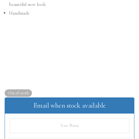
beautiful new look
Handmade
Out of stock
Email when stock available