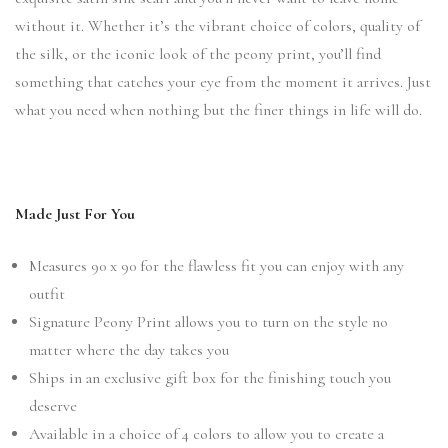
without it. Whether it’s the vibrant choice of colors, quality of
the silk, or the iconic look of the peony print, you’ll find
something that catches your eye from the moment it arrives. Just
what you need when nothing but the finer things in life will do.
Made Just For You
Measures 90 x 90 for the flawless fit you can enjoy with any
outfit
Signature Peony Print allows you to turn on the style no
matter where the day takes you
Ships in an exclusive gift box for the finishing touch you
deserve
Available in a choice of 4 colors to allow you to create a