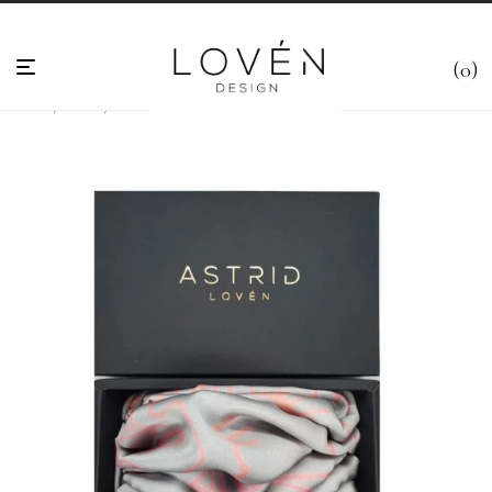
0
Home
/
Scarfs
/
Alexander Flemming Grey Handmade Satin-Silk Scarf