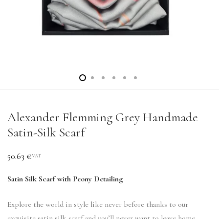
Alexander Flemming Grey Handmade
Satin-Silk Scarf
50.63
€
VAT
Satin Silk Scarf with Peony Detailing
Explore the world in style like never before thanks to our
exquisite satin silk scarf and you’ll never want to leave home