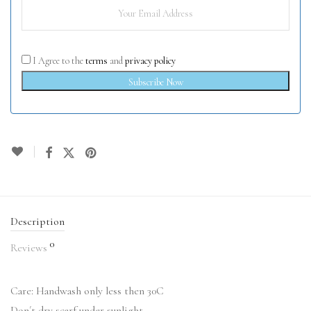
I Agree to the
terms
and
privacy policy
Subscribe Now
Description
0
Reviews
Care: Handwash only less then 30C
Don´t dry scarf under sunlight