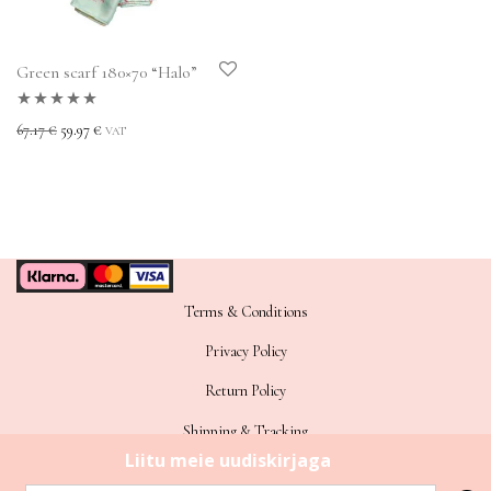
Green scarf 180×70 “Halo”
Rated
5.00
out
Original price was: 67.17 €.
Current price is: 59.97 €.
67.17
€
59.97
€
VAT
of 5
Terms & Conditions
Privacy Policy
Return Policy
Shipping & Tracking
Sitemap