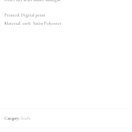
Printed: Digital print
Material: 100% Satin Polyester
Category:
Scarfs