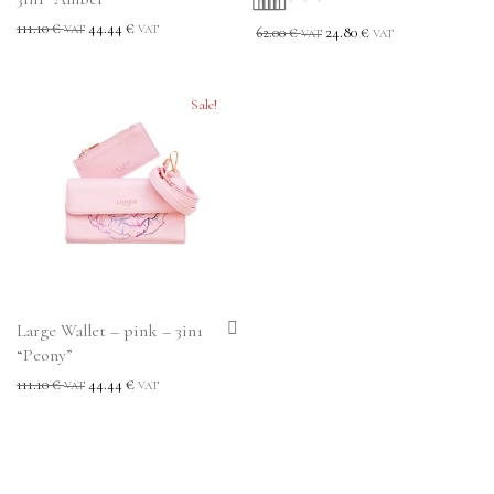
111.10
€
44.44
€
Rated
5.00
out
VAT
VAT
62.00
€
24.80
€
VAT
VAT
of 5
Sale!
Large Wallet – pink – 3in1
“Peony”
111.10
€
44.44
€
VAT
VAT