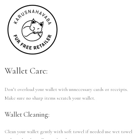
Wallet Care:
Don’t overload your wallet with unnecessary cards or receipts.
Make sure no sharp items scratch your wallet.
Wallet Cleaning:
Clean your wallet gently with soft towel if needed use wet towel