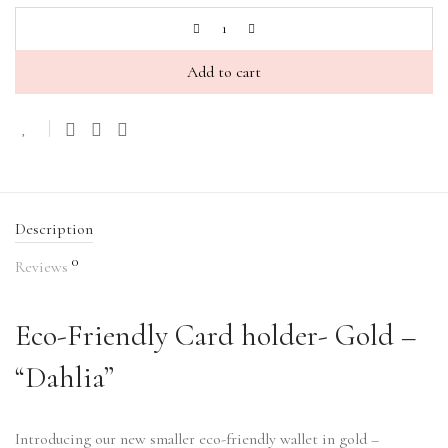
Add to cart
Description
0
Reviews
Eco-Friendly Card holder- Gold –
“Dahlia”
Introducing our new smaller eco-friendly wallet in gold –