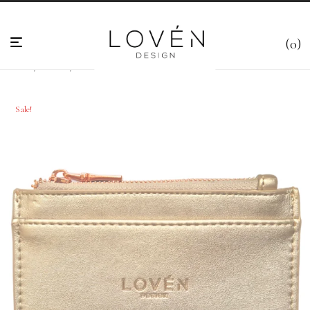
0
Home
/
Wallets
/
Card holders
/
Card holder- Gold – “Dahlia”
Sale!