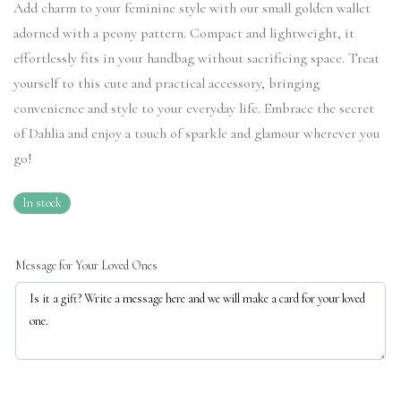
Add charm to your feminine style with our small golden wallet
adorned with a peony pattern. Compact and lightweight, it
effortlessly fits in your handbag without sacrificing space. Treat
yourself to this cute and practical accessory, bringing
convenience and style to your everyday life. Embrace the secret
of Dahlia and enjoy a touch of sparkle and glamour wherever you
go!
In stock
Message for Your Loved Ones