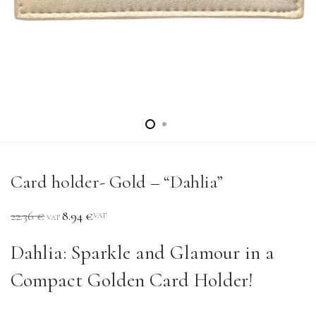
Card holder- Gold – “Dahlia”
22.36
€
8.94
€
VAT
VAT
Dahlia: Sparkle and Glamour in a
Compact Golden Card Holder!