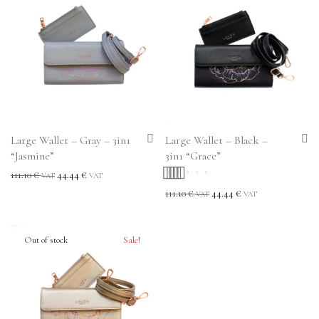
Large Wallet – Gray – 3in1
Large Wallet – Black –
“Jasmine”
3in1 “Grace”
111.10
€
44.44
€
VAT
VAT
Rated
5.00
out
111.10
€
44.44
€
VAT
VAT
of 5
Sale!