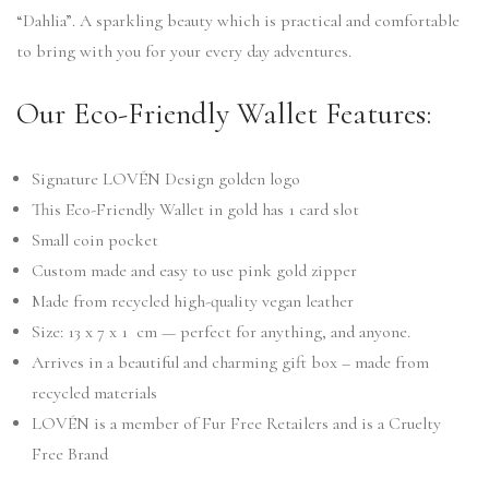
“Dahlia”. A sparkling beauty which is practical and comfortable
to bring with you for your every day adventures.
Our Eco-Friendly Wallet Features:
Signature LOVÉN Design golden logo
This Eco-Friendly Wallet in gold has 1 card slot
Small coin pocket
Custom made and easy to use pink gold zipper
Made from recycled high-quality vegan leather
Size: 13 x 7 x 1 cm — perfect for anything, and anyone.
Arrives in a beautiful and charming gift box – made from
recycled materials
LOVÉN is a member of Fur Free Retailers and is a Cruelty
Free Brand