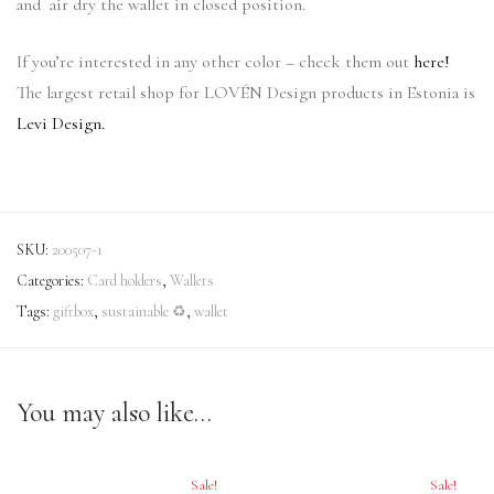
and air dry the wallet in closed position.
If you’re interested in any other color – check them out
here!
The largest retail shop for LOVÉN Design products in Estonia is
Levi Design.
SKU:
200507-1
Categories:
Card holders
,
Wallets
Tags:
giftbox
,
sustainable ♻
,
wallet
You may also like…
Sale!
Sale!