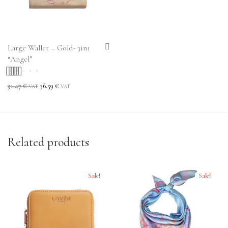
Large Wallet – Gold- 3in1
“Angel”
Rated
5.00
out
91.47
€
36.59
€
VAT
VAT
of 5
Related products
Sale!
Sale!